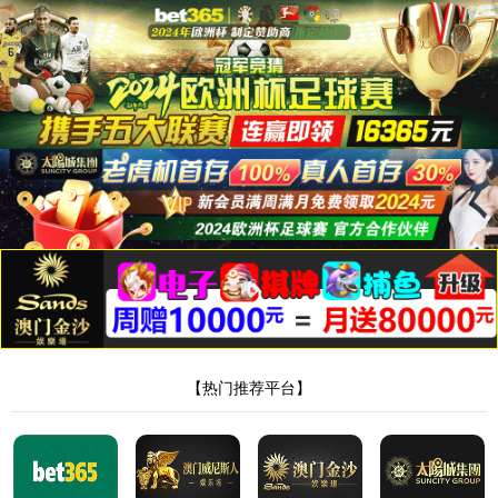
Server Error in '/' Application.
The resource cannot be found.
Description:
HTTP 404. The resource you are looking for (or one of its dependencies) could
have been removed, had its name changed, or is temporarily unavailable. Please review the
following URL and make sure that it is spelled correctly.
Requested URL:
/product/194.html
Version Information:
Microsoft .NET Framework Version:4.0.30319; ASP.NET
Version:4.8.4330.0