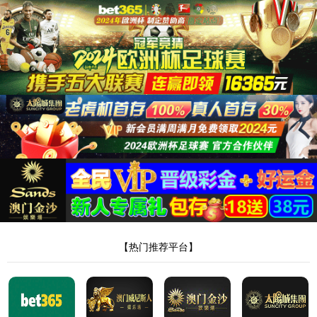
Server Error in '/' Application.
The resource cannot be found.
Description:
HTTP 404. The resource you are looking for (or one of its dependencies) could
have been removed, had its name changed, or is temporarily unavailable. Please review the
following URL and make sure that it is spelled correctly.
Requested URL:
/intro/11.html
Version Information:
Microsoft .NET Framework Version:4.0.30319; ASP.NET
Version:4.8.4330.0